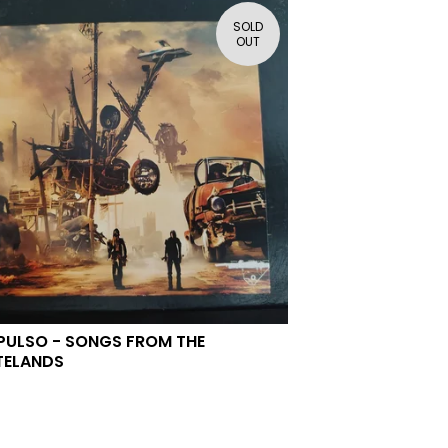
SOLD
OUT
PULSO - SONGS FROM THE
TELANDS
0