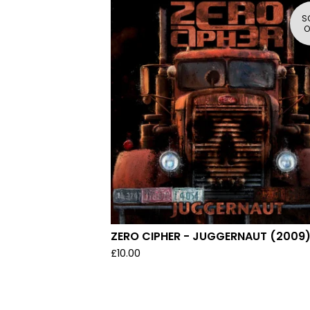
S
O
ZERO CIPHER - JUGGERNAUT (2009
£
10.00