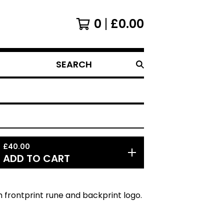
0
£
0.00
SEARCH
PRODUCTS
£
40.00
ADD TO CART
 frontprint rune and backprint logo.