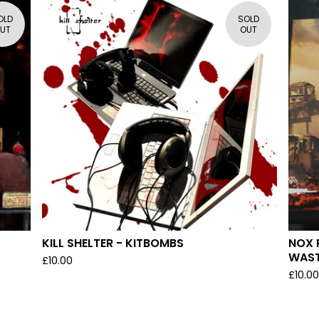
OLD
SOLD
UT
OUT
)
KILL SHELTER - KITBOMBS
NOX 
WAS
£
10.00
£
10.0