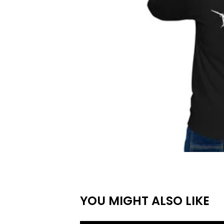
YOU MIGHT ALSO LIKE