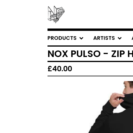
PRODUCTS
ARTISTS
NOX PULSO - ZIP
£
40.00