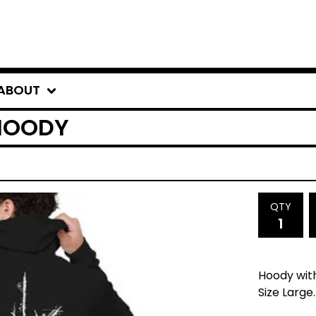
ABOUT
 HOODY
QTY
Hoody with
Size Large.