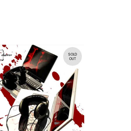
SOLD
OUT