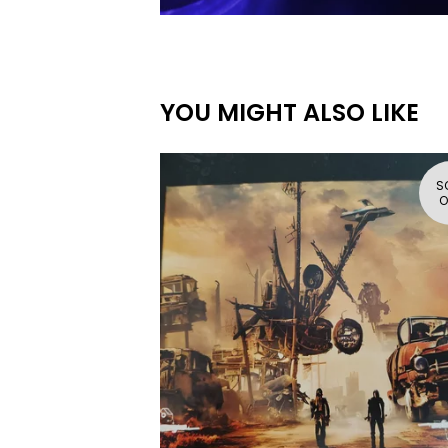
YOU MIGHT ALSO LIKE
S
O