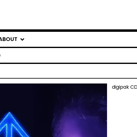
ABOUT
O
digipak C