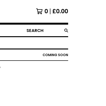
0
£
0.00
SEARCH
PRODUCTS
COMING SOON
D