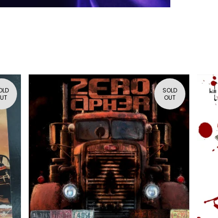
OLD
SOLD
UT
OUT