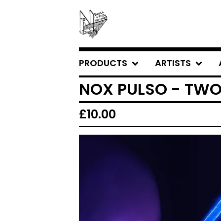
PRODUCTS
ARTISTS
NOX PULSO - TW
£
10.00