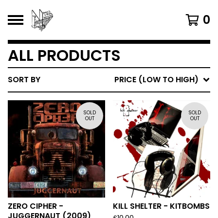
0
ALL PRODUCTS
SORT BY
PRICE (LOW TO HIGH)
SOLD
SOLD
OUT
OUT
ZERO CIPHER -
KILL SHELTER - KITBOMBS
JUGGERNAUT (2009)