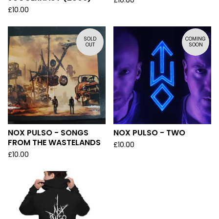
£
10.00
£
10.00
SOLD
COMING
OUT
SOON
NOX PULSO - SONGS
NOX PULSO - TWO
FROM THE WASTELANDS
£
10.00
£
10.00