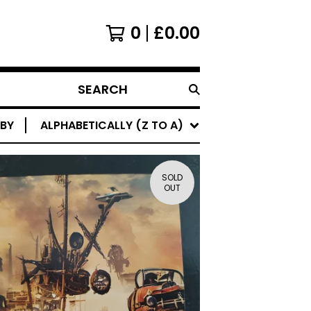
0
£
0.00
SEARCH
PRODUCTS
 BY
ALPHABETICALLY (Z TO A)
SOLD
OUT