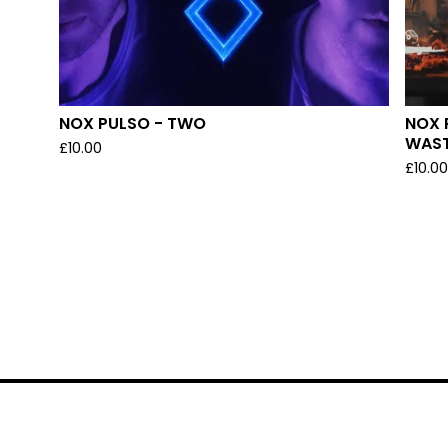
NOX PULSO - TWO
NOX 
WAS
£
10.00
£
10.0