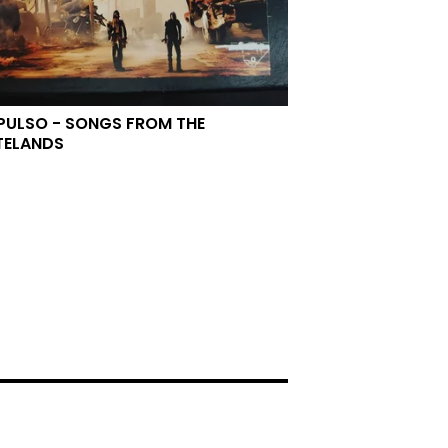
PULSO - SONGS FROM THE
TELANDS
0