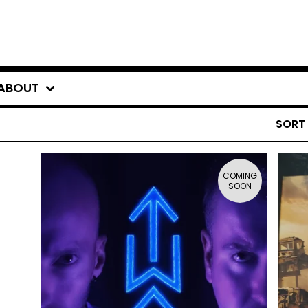
ABOUT
SORT
COMING
SOON