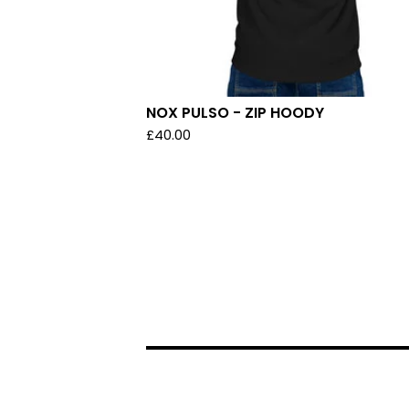
NOX PULSO - ZIP HOODY
£
40.00