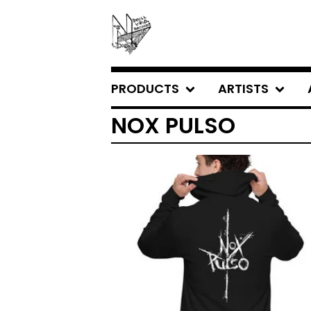
PRODUCTS
ARTISTS
NOX PULSO